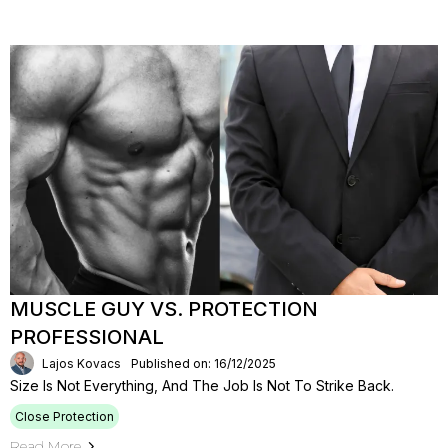
MUSCLE GUY VS. PROTECTION
PROFESSIONAL
Lajos Kovacs
Published on: 16/12/2025
Size Is Not Everything, And The Job Is Not To Strike Back.
Close Protection
Read More