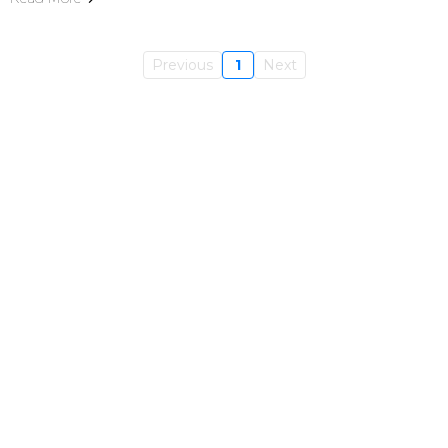
Previous
1
Next