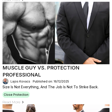
MUSCLE GUY VS. PROTECTION
PROFESSIONAL
Lajos Kovacs
Published on: 16/12/2025
Size Is Not Everything, And The Job Is Not To Strike Back.
Close Protection
Read More