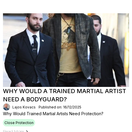
WHY WOULD A TRAINED MARTIAL ARTIST
NEED A BODYGUARD?
Lajos Kovacs
Published on: 16/12/2025
Why Would Trained Martial Artists Need Protection?
Close Protection
Read More