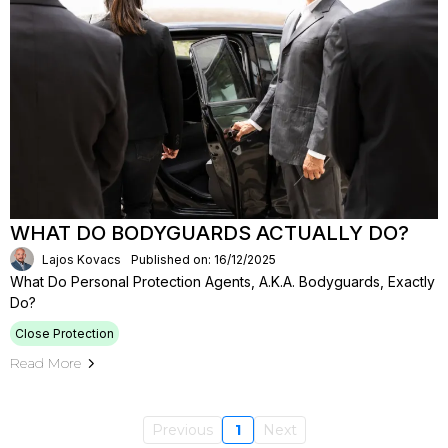
WHAT DO BODYGUARDS ACTUALLY DO?
Lajos Kovacs
Published on: 16/12/2025
What Do Personal Protection Agents, A.k.a. Bodyguards, Exactly
Do?
Close Protection
Read More
Previous
1
Next