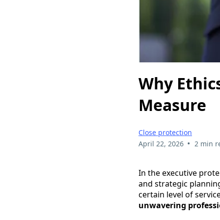
Why Ethics
Measure
Close protection
•
April 22, 2026
2 min r
In the executive prote
and strategic planning
certain level of servic
unwavering professi