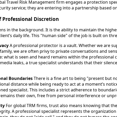
obal Travel Risk Management firm engages a protection speci
urity service; they are entering into a partnership based on
 Professional Discretion
s in the background. It is the ability to maintain the highe
lient’s daily life. This "human side" of the job is built on thre
ivacy
A professional protector is a vault. Whether we are su
a family, we are often privy to private conversations and sens
: what is seen and heard remains within the professional circ
 media leaks, a true specialist understands that their silence
ional Boundaries
There is a fine art to being "present but no
ional distance while being ready to act at a moment’s notic
ed specialist. This includes a strict adherence to bounda
 remains their own, free from personal interference or unpro
lty
For global TRM firms, trust also means knowing that thei
egrity. A professional specialist represents the organizatio