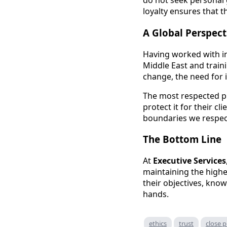
do not seek personal g
loyalty ensures that 
A Global Perspect
Having worked with i
Middle East and train
change, the need for i
The most respected pr
protect it for their c
boundaries we respect
The Bottom Line
At
Executive Services
maintaining the highe
their objectives, knowi
hands.
ethics
trust
close p