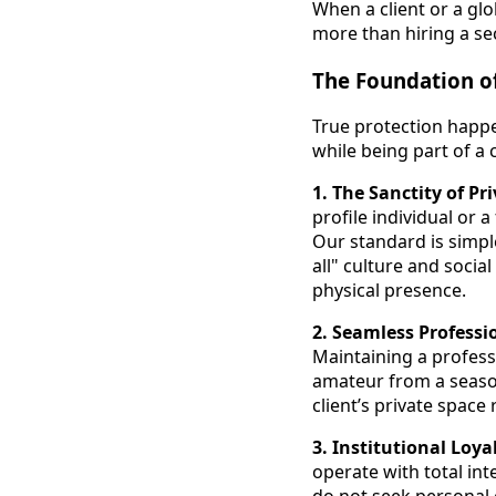
When a client or a gl
more than hiring a sec
The Foundation of
True protection happen
while being part of a c
1. The Sanctity of Pr
profile individual or 
Our standard is simple
all" culture and social
physical presence.
2. Seamless Profess
Maintaining a profess
amateur from a season
client’s private space
3. Institutional Loya
operate with total int