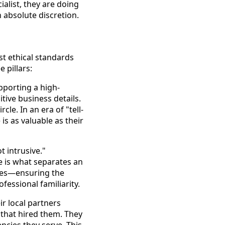
alist, they are doing
 absolute discretion.
st ethical standards
e pillars:
pporting a high-
itive business details.
le. In an era of "tell-
 is as valuable as their
t intrusive."
e is what separates an
ries—ensuring the
fessional familiarity.
r local partners
n that hired them. They