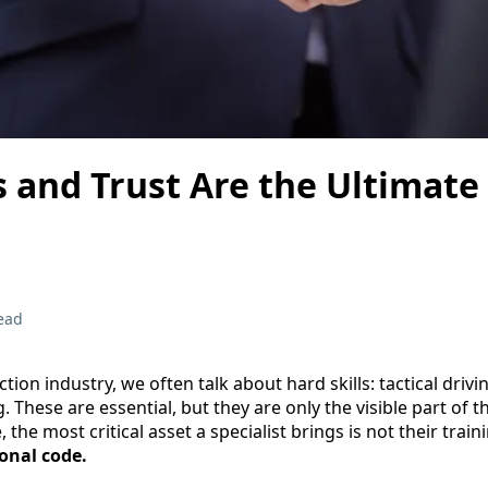
 and Trust Are the Ultimate
ead
ction industry, we often talk about hard skills: tactical driv
. These are essential, but they are only the visible part of 
e, the most critical asset a specialist brings is not their train
onal code.