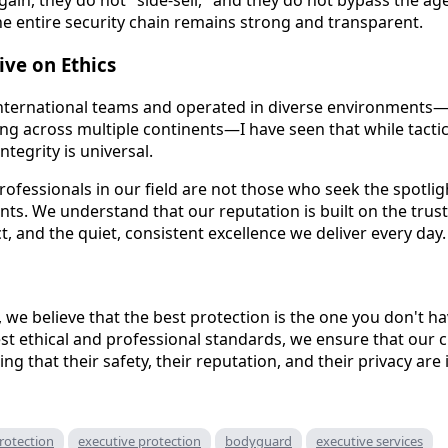
ain, they do not "side-sell," and they do not bypass the age
the entire security chain remains strong and transparent.
ive on Ethics
nternational teams and operated in diverse environments—i
ing across multiple continents—I have seen that while tacti
ntegrity is universal.
ofessionals in our field are not those who seek the spotli
lients. We understand that our reputation is built on the trus
, and the quiet, consistent excellence we deliver every day.
, we believe that the best protection is the one you don't h
st ethical and professional standards, we ensure that our c
ng that their safety, their reputation, and their privacy are 
rotection
executive protection
bodyguard
executive services