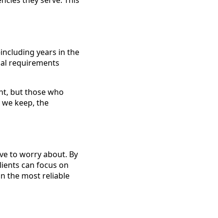
ncies they serve. This
ncluding years in the
cal requirements
ght, but those who
t we keep, the
ave to worry about. By
lients can focus on
in the most reliable