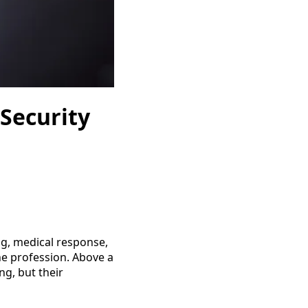
 Security
ing, medical response,
the profession. Above a
ing, but their