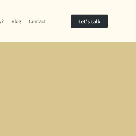
Let's talk
y?
Blog
Contact
act us.