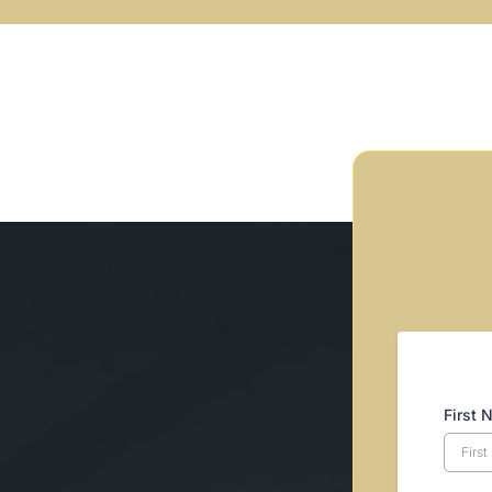
First 