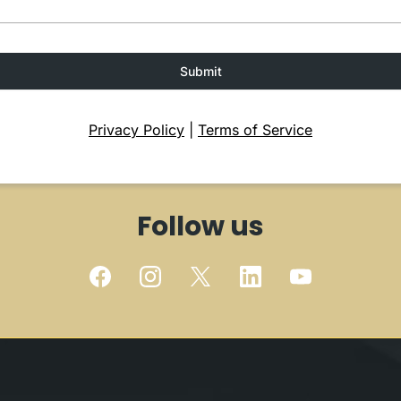
Submit
Privacy Policy
|
Terms of Service
Follow us