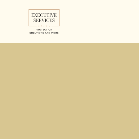
Don't 