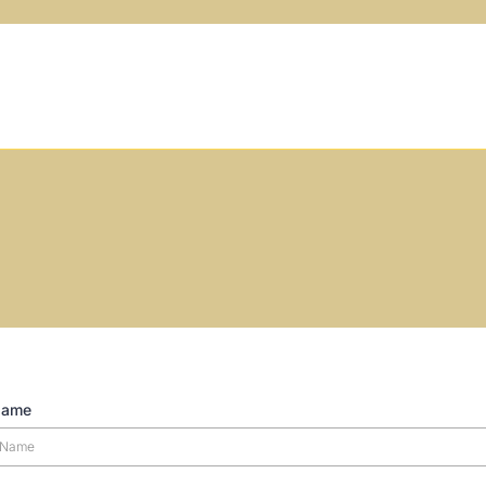
How can we help?
Name