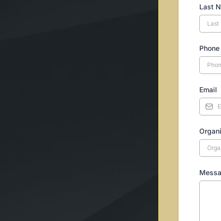
Last 
Phone
Email
Organi
Mess