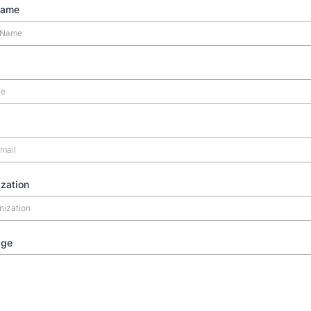
Name
zation
age