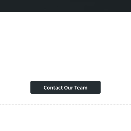
t Support & Expert I
Contact Our Team
egic Partnerships &