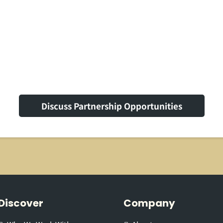
Label Solutions
Discuss Partnership Opportunities
Discover
Company