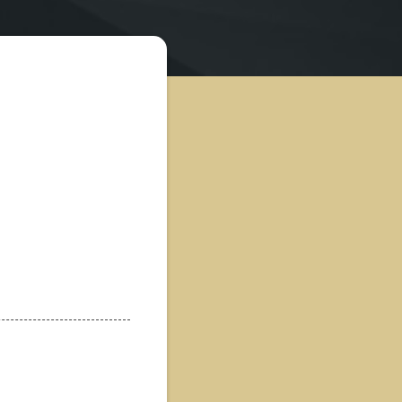
nquiry
 White