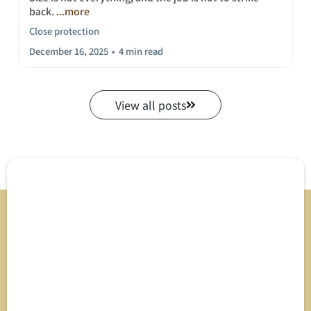
back.
...more
Close protection
December 16, 2025
•
4 min read
View all posts
Direct Support &
Expert Inquiry