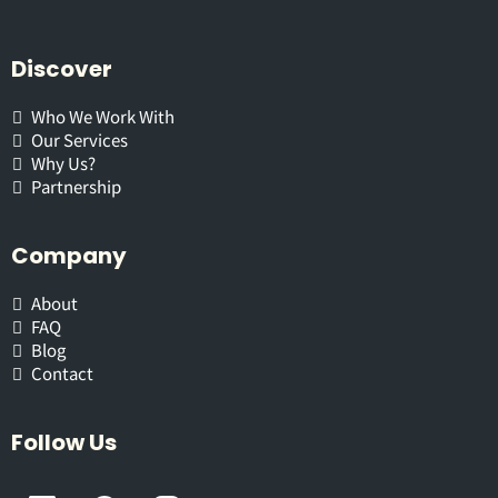
Discover
Who We Work With
Our Services
Why Us?
Partnership
Company
About
FAQ
Blog
Contact
Follow Us