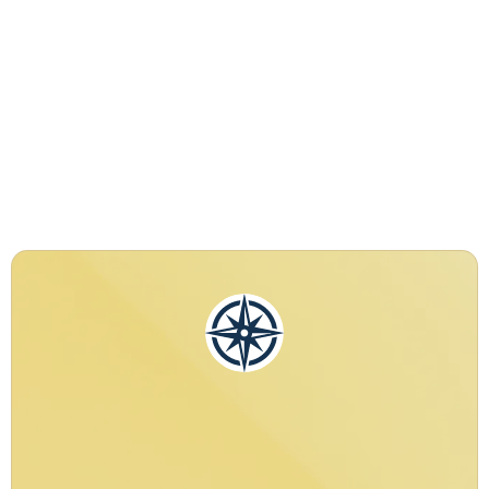
Performance,
and Absolute Privacy
Peace