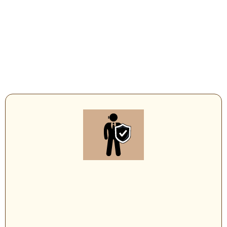
Executive Protection