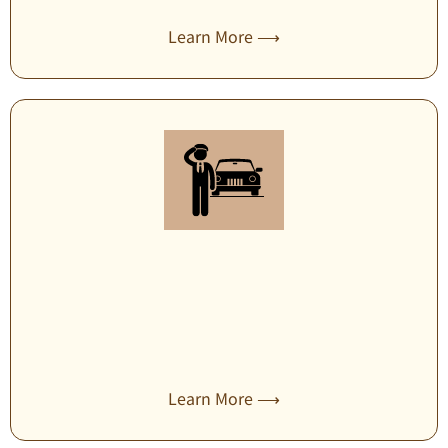
Learn More ⟶
Secure transportation
Learn More ⟶