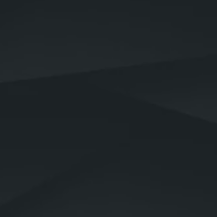
Why would you need
security services?
operational
control
Your physical safety and well-being