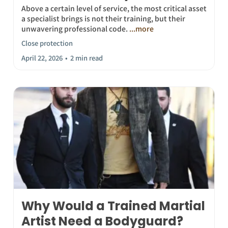
Above a certain level of service, the most critical asset
a specialist brings is not their training, but their
unwavering professional code.
...more
Close protection
April 22, 2026
•
2 min read
Why Would a Trained Martial
Artist Need a Bodyguard?