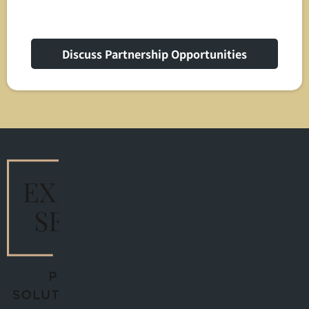
Discuss Partnership Opportunities