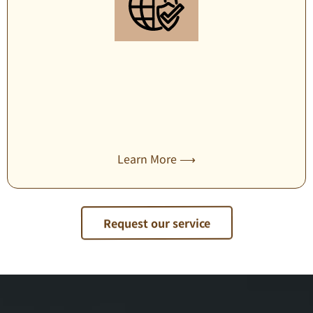
Travel security management
Learn More ⟶
Request our service