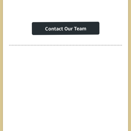
Contact Our Team
Strategic
Partnerships & White
Label Solutions