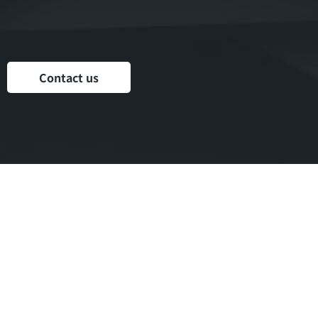
Your time and performance
Your privacy and reputation
Your family
Contact us
Resilience,