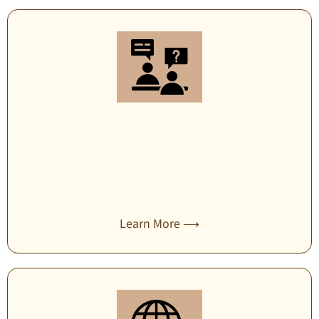
Security consulting
Learn More ⟶