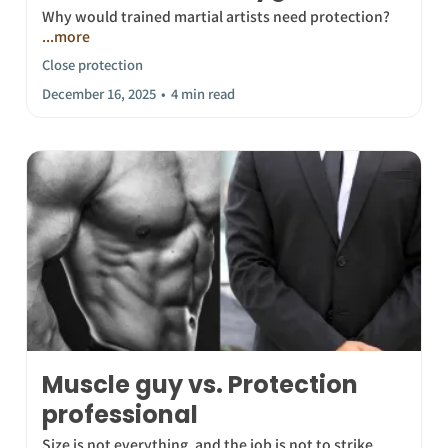
Why would trained martial artists need protection?
...more
Close protection
December 16, 2025
•
4 min read
Muscle guy vs. Protection
professional
Size is not everything, and the job is not to strike