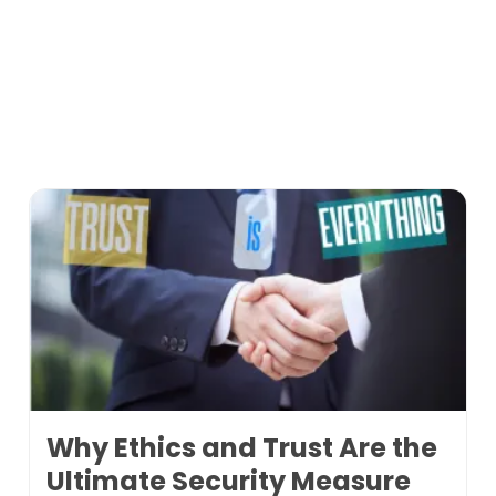
Why Ethics and Trust Are the
Ultimate Security Measure