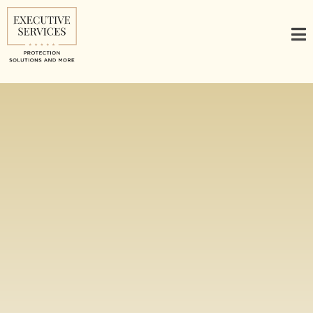
Comprehensive
Security Solutions
for Global Travel &
Executive Needs