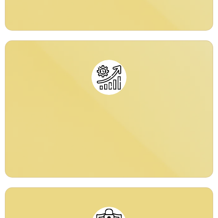
Productivity