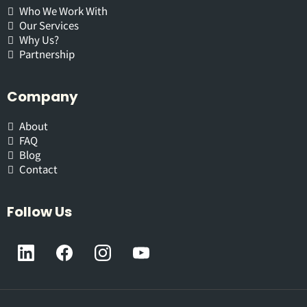
Who We Work With
Our Services
Why Us?
Partnership
Company
About
FAQ
Blog
Contact
Follow Us