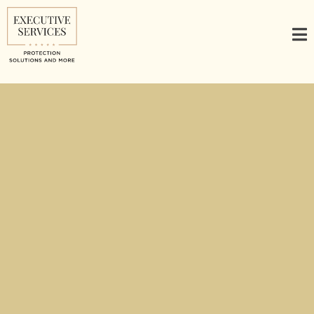
Executive Protection