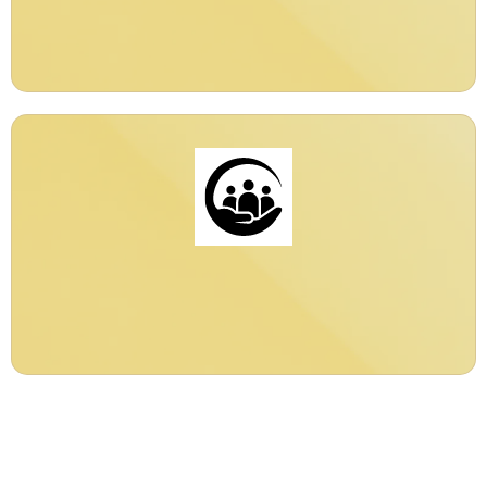
Global
24/7