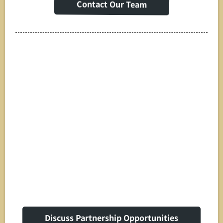
Contact Our Team
Strategic
Partnerships & White
Label Solutions
Discuss Partnership Opportunities