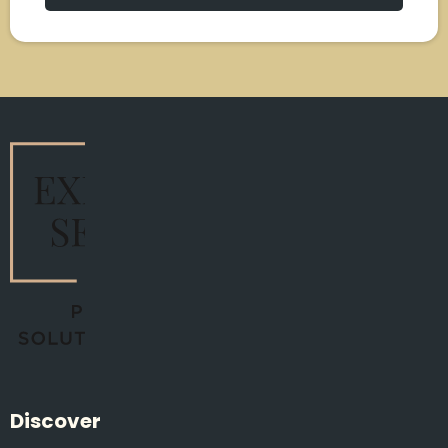
Discover